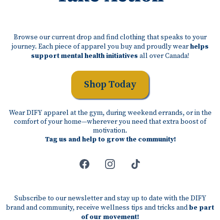
Browse our current drop and find clothing that speaks to your
journey. Each piece of apparel you buy and proudly wear
helps
support mental health initiatives
all over Canada!
Shop Today
Wear DIFY apparel at the gym, during weekend errands, or in the
comfort of your home—wherever you need that extra boost of
motivation.
Tag us and help to grow the community!
Subscribe to our newsletter and stay up to date with the DIFY
brand and community, receive wellness tips and tricks and
be part
of our movement!