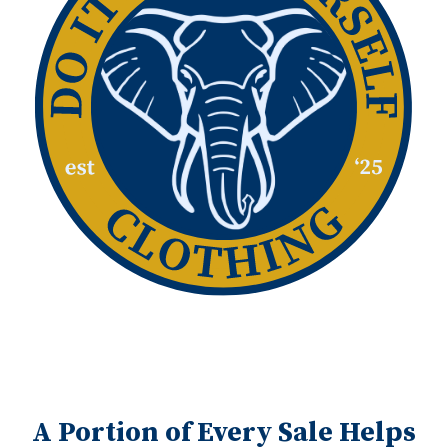
A Portion of Every Sale Helps