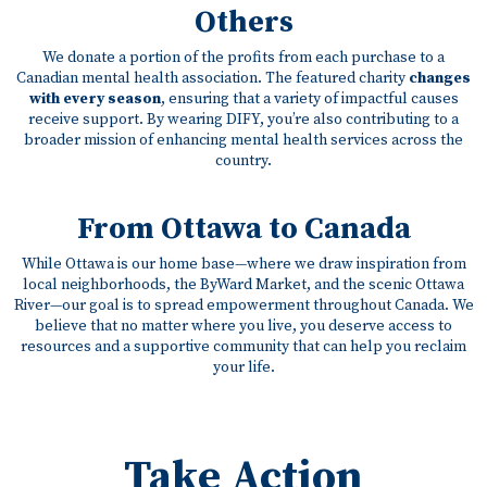
Others
We donate a portion of the profits from each purchase to a
Canadian mental health association. The featured charity
changes
with every season
, ensuring that a variety of impactful causes
receive support. By wearing DIFY, you’re also contributing to a
broader mission of enhancing mental health services across the
country.
From Ottawa to Canada
While Ottawa is our home base—where we draw inspiration from
local neighborhoods, the ByWard Market, and the scenic Ottawa
River—our goal is to spread empowerment throughout Canada. We
believe that no matter where you live, you deserve access to
resources and a supportive community that can help you reclaim
your life.
Take Action