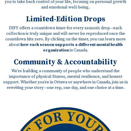
you to take back control of your life, focusing on personal growth
and emotional well-being.
Limited-Edition Drops
DIFY offers a countdown timer for every season’s drop—each
collection is truly unique and will never be reproduced once the
countdown hits zero. By clicking on the timer, you can learn more
about
how each season supports a different mental health
organization
in Canada.
Community & Accountability
We’re building a community of people who understand the
importance of physical fitness, mental resilience, and honest
support. Whether you’re in Ottawa or anywhere in Canada, join us in
rewriting your story—one rep, one day, and one choice at a time.