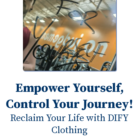
Empower Yourself,
Control Your Journey!
Reclaim Your Life with DIFY
Clothing