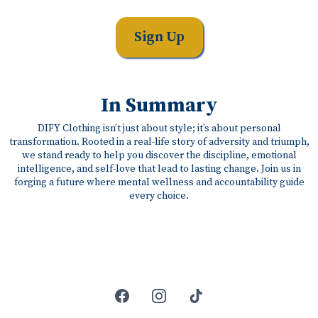
Sign Up
In Summary
DIFY Clothing isn’t just about style; it’s about personal
transformation. Rooted in a real-life story of adversity and triumph,
we stand ready to help you discover the discipline, emotional
intelligence, and self-love that lead to lasting change. Join us in
forging a future where mental wellness and accountability guide
every choice.