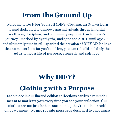
From the Ground Up
Welcome to Do It For Yourself (DIFY) Clothing, an Ottawa-born
brand dedicated to empowering individuals through mental
wellness, discipline, and community support. Our founder’s
journey—marked by dysthymia, undiagnosed ADHD until age 29,
and ultimately time in jail—sparked the creation of DIFY. We believe
that no matter how far you’ve fallen, you can rebuild and
defy the
odds
to live a life of purpose, strength, and self-love.
Why DIFY?
Clothing with a Purpose
Each piece in our limited-edition collections carries a reminder
meant to
motivate you
every time you see your reflection. Our
clothes are not just fashion statements; they’re tools for self-
empowerment. We incorporate messages designed to encourage